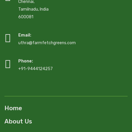
Chennai,
Tamilnadu, India
600081
Email:
uthra@farmfetchgreens.com
Phone:
+91-9444124257
Home
About Us