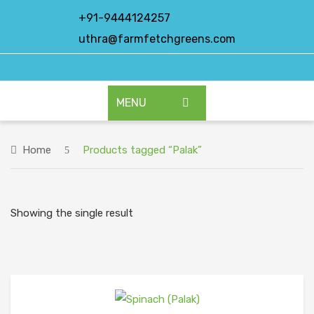
+91-9444124257
uthra@farmfetchgreens.com
MENU
HOME
Home
Products tagged “Palak”
ABOUT US
OUR PRODUCTS
Showing the single result
EXPORT PRODUCTS
CONTACT US