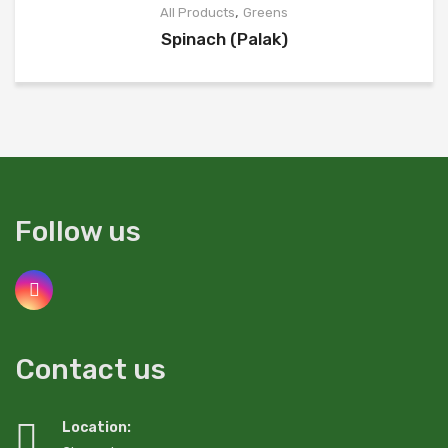
,
All Products
Greens
Spinach (Palak)
Follow us
Contact us
Location: