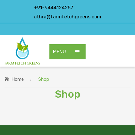
+91-9444124257
uthra@farmfetchgreens.com
MENU
HOME
ABOUT US
Home
Shop
Shop
OUR PRODUCTS
EXPORT PRODUCTS
CONTACT US