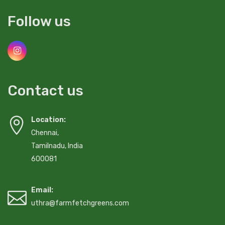
Follow us
Contact us
Location:
Chennai,
Tamilnadu, India
600081
Email:
uthra@farmfetchgreens.com