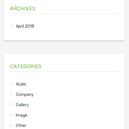
ARCHIVES
April 2018
CATEGORIES
Audio
Company
Gallery
Image
Other