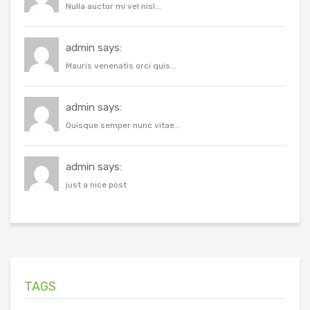
Nulla auctor mi vel nisl...
admin says:
Mauris venenatis orci quis...
admin says:
Quisque semper nunc vitae...
admin says:
just a nice post
TAGS