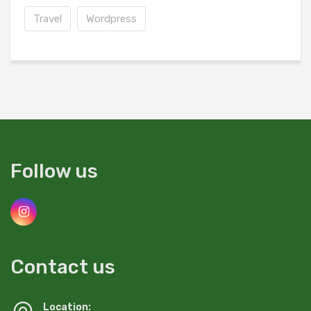
Travel
Wordpress
Follow us
Contact us
Location: