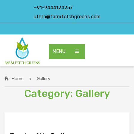
+91-9444124257
uthra@farmfetchgreens.com
MENU
HOME
ABOUT US
Home
Gallery
Category:
Gallery
OUR PRODUCTS
EXPORT PRODUCTS
CONTACT US