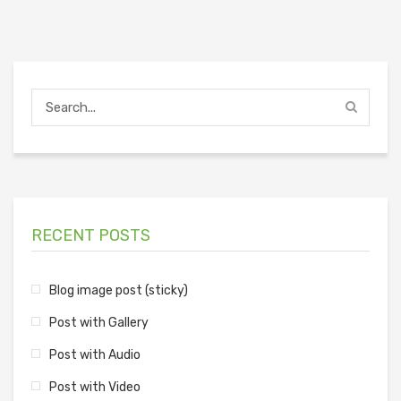
RECENT POSTS
Blog image post (sticky)
Post with Gallery
Post with Audio
Post with Video