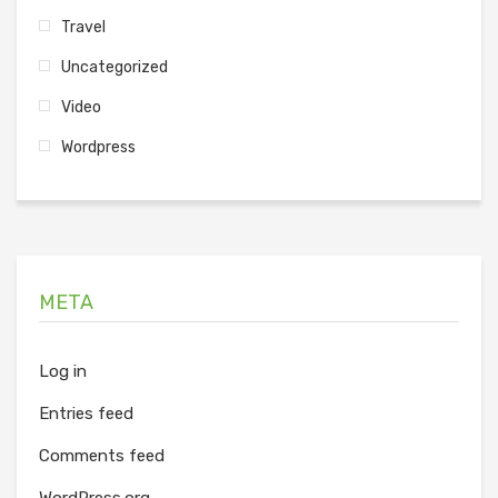
Travel
Uncategorized
Video
Wordpress
META
Log in
Entries feed
Comments feed
WordPress.org