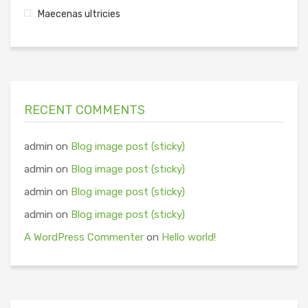
Maecenas ultricies
RECENT COMMENTS
admin
on
Blog image post (sticky)
admin
on
Blog image post (sticky)
admin
on
Blog image post (sticky)
admin
on
Blog image post (sticky)
A WordPress Commenter
on
Hello world!