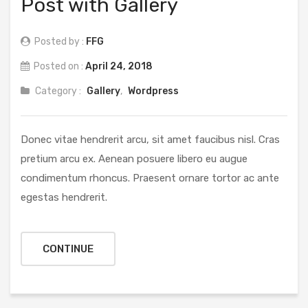
Post with Gallery
Posted by :
FFG
Posted on :
April 24, 2018
Category :
Gallery
,
Wordpress
Donec vitae hendrerit arcu, sit amet faucibus nisl. Cras
pretium arcu ex. Aenean posuere libero eu augue
condimentum rhoncus. Praesent ornare tortor ac ante
egestas hendrerit.
CONTINUE