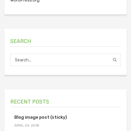
SEARCH
RECENT POSTS
Blog image post (sticky)
APRIL 24, 2018