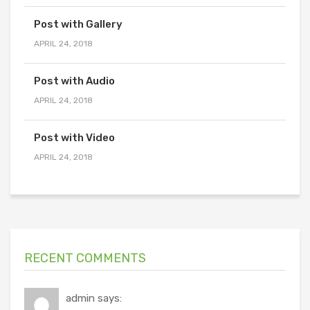
Post with Gallery
APRIL 24, 2018
Post with Audio
APRIL 24, 2018
Post with Video
APRIL 24, 2018
RECENT COMMENTS
admin says: