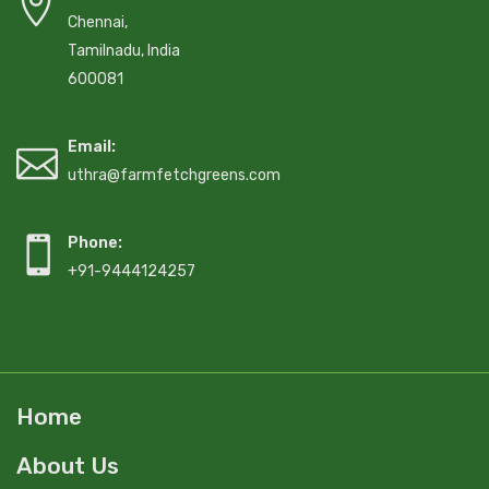
Chennai,
Tamilnadu, India
600081
Email:
uthra@farmfetchgreens.com
Phone:
+91-9444124257
Home
About Us