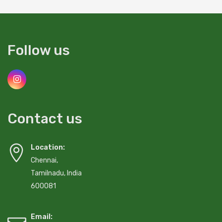
Follow us
Contact us
Location:
Chennai,
Tamilnadu, India
600081
Email: