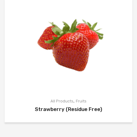
,
All Products
Fruits
Strawberry (Residue Free)