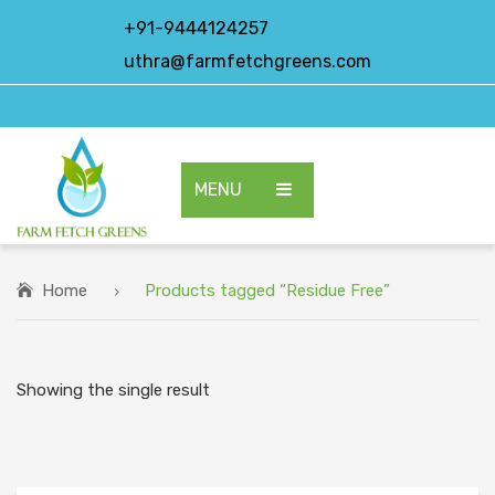
+91-9444124257
uthra@farmfetchgreens.com
MENU
HOME
ABOUT US
Home
Products tagged “Residue Free”
OUR PRODUCTS
EXPORT PRODUCTS
Showing the single result
CONTACT US