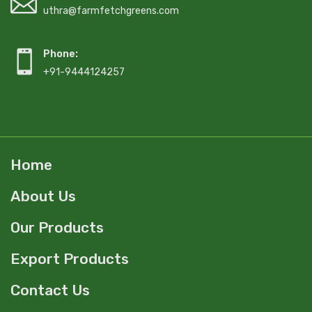
uthra@farmfetchgreens.com
Phone:
+91-9444124257
Home
About Us
Our Products
Export Products
Contact Us