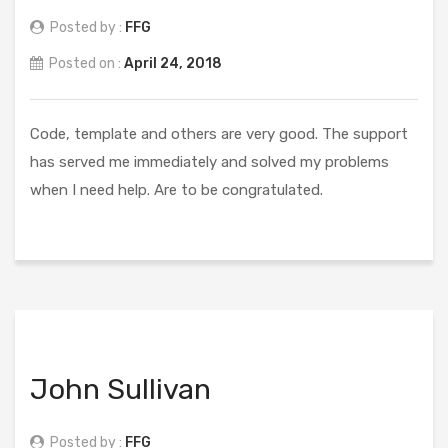
Posted by :
FFG
Posted on :
April 24, 2018
Code, template and others are very good. The support
has served me immediately and solved my problems
when I need help. Are to be congratulated.
John Sullivan
Posted by :
FFG