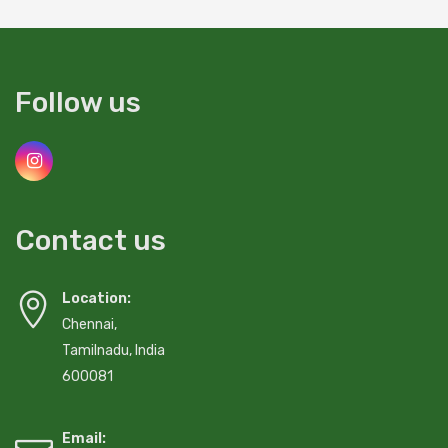
Follow us
Contact us
Location:
Chennai,
Tamilnadu, India
600081
Email: