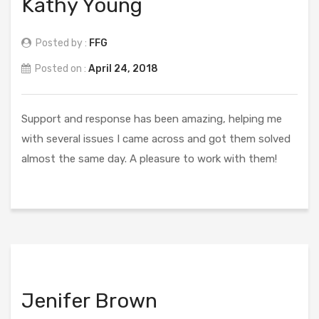
Kathy Young
Posted by :
FFG
Posted on :
April 24, 2018
Support and response has been amazing, helping me
with several issues I came across and got them solved
almost the same day. A pleasure to work with them!
Jenifer Brown