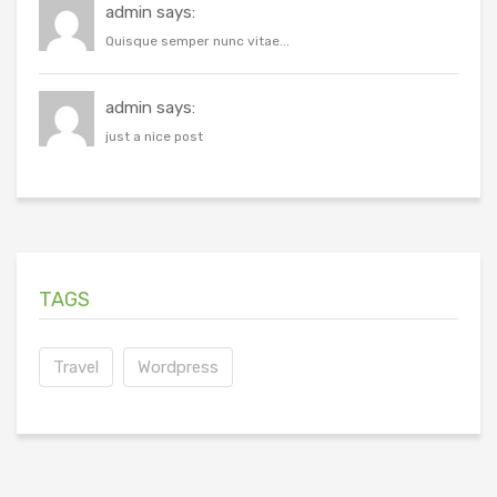
admin says:
Quisque semper nunc vitae...
admin says:
just a nice post
TAGS
Travel
Wordpress