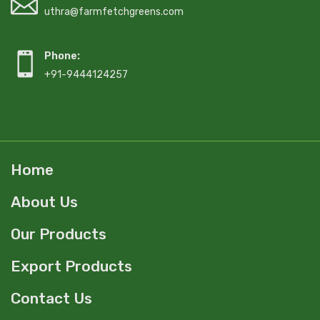
uthra@farmfetchgreens.com
Phone:
+91-9444124257
Home
About Us
Our Products
Export Products
Contact Us