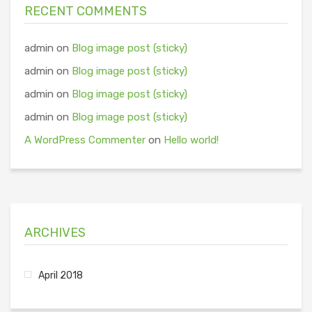
RECENT COMMENTS
admin
on
Blog image post (sticky)
admin
on
Blog image post (sticky)
admin
on
Blog image post (sticky)
admin
on
Blog image post (sticky)
A WordPress Commenter
on
Hello world!
ARCHIVES
April 2018