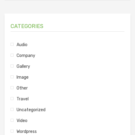
CATEGORIES
Audio
Company
Gallery
Image
Other
Travel
Uncategorized
Video
Wordpress