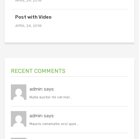
APRIL 24, 2018
Post with Video
APRIL 24, 2018
RECENT COMMENTS
admin says:
Nulla auctor mi vel nisl...
admin says:
Mauris venenatis orci quis...