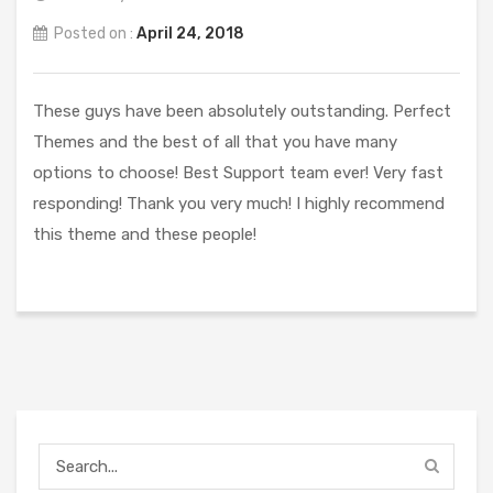
Posted on :
April 24, 2018
These guys have been absolutely outstanding. Perfect
Themes and the best of all that you have many
options to choose! Best Support team ever! Very fast
responding! Thank you very much! I highly recommend
this theme and these people!