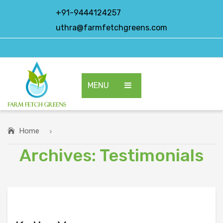
+91-9444124257
uthra@farmfetchgreens.com
MENU
HOME
ABOUT US
Home
Archives:
Testimonials
OUR PRODUCTS
EXPORT PRODUCTS
CONTACT US