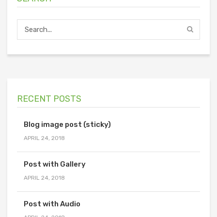
RECENT POSTS
Blog image post (sticky)
APRIL 24, 2018
Post with Gallery
APRIL 24, 2018
Post with Audio