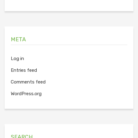
META
Log in
Entries feed
Comments feed
WordPress.org
SEARCH