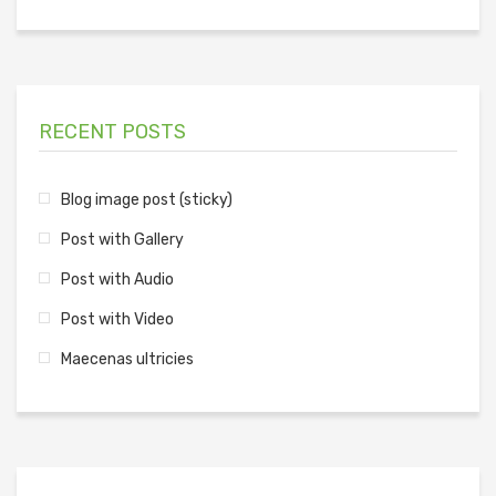
RECENT POSTS
Blog image post (sticky)
Post with Gallery
Post with Audio
Post with Video
Maecenas ultricies