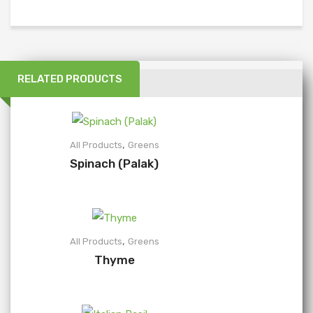
RELATED PRODUCTS
,
All Products
Greens
Spinach (Palak)
,
All Products
Greens
Thyme