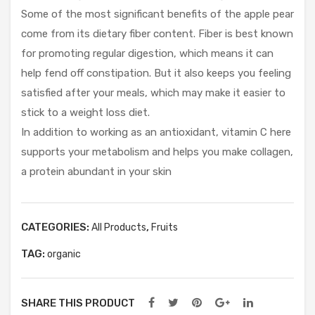
e
Some of the most significant benefits of the apple pear
Fre
come from its dietary fiber content. Fiber is best known
e)
for promoting regular digestion, which means it can
help fend off constipation. But it also keeps you feeling
satisfied after your meals, which may make it easier to
stick to a weight loss diet.
In addition to working as an antioxidant, vitamin C here
supports your metabolism and helps you make collagen,
a protein abundant in your skin
CATEGORIES:
,
All Products
Fruits
TAG:
organic
SHARE THIS PRODUCT