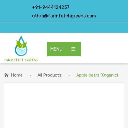
+91-9444124257
uthra@farmfetchgreens.com
MENU
HOME
ABOUT US
Home
All Products
Apple pears (Organic)
OUR PRODUCTS
EXPORT PRODUCTS
CONTACT US