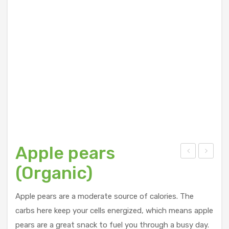
Apple pears
yst
tra
(Organic)
er
wb
Mus
erry
Apple pears are a moderate source of calories. The
hro
(Re
carbs here keep your cells energized, which means apple
om
sidu
pears are a great snack to fuel you through a busy day.