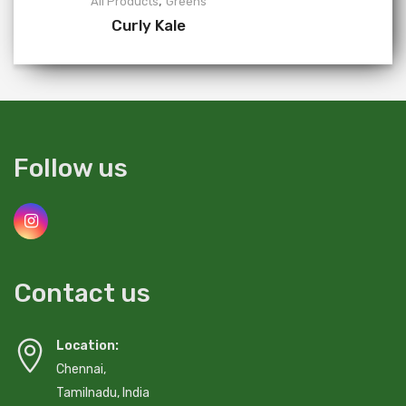
,
All Products
Greens
Curly Kale
Follow us
Contact us
Location:
Chennai,
Tamilnadu, India