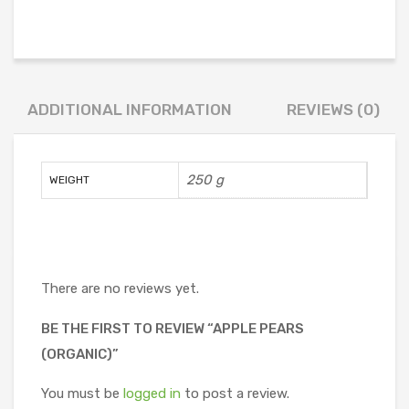
ADDITIONAL INFORMATION
REVIEWS (0)
250 g
WEIGHT
There are no reviews yet.
BE THE FIRST TO REVIEW “APPLE PEARS
(ORGANIC)”
You must be
logged in
to post a review.