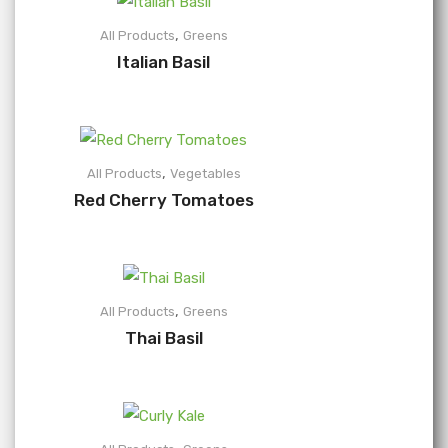
,
All Products
Greens
Italian Basil
,
All Products
Vegetables
Red Cherry Tomatoes
,
All Products
Greens
Thai Basil