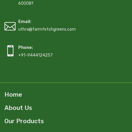
600081
Email:
uthra@farmfetchgreens.com
Phone:
+91-9444124257
Home
About Us
Our Products