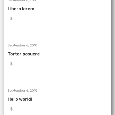
September 6, 2018
Libero lorem
September 6, 2018
Tortor posuere
September 6, 2018
Hello world!