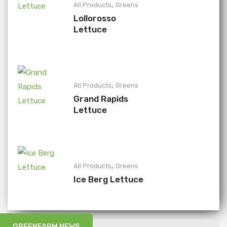
,
All Products
Greens
Lollorosso
Lettuce
,
All Products
Greens
Grand Rapids
Lettuce
,
All Products
Greens
Ice Berg Lettuce
GREENFARM NEWS