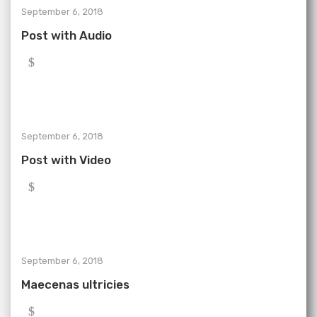
September 6, 2018
Post with Audio
September 6, 2018
Post with Video
September 6, 2018
Maecenas ultricies