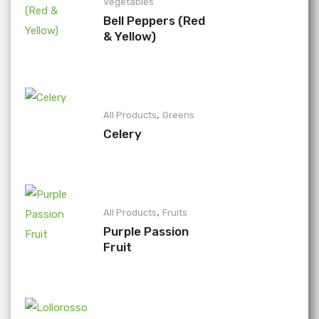
Vegetables
Bell Peppers (Red
& Yellow)
,
All Products
Greens
Celery
,
All Products
Fruits
Purple Passion
Fruit