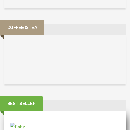
COFFEE & TEA
BEST SELLER