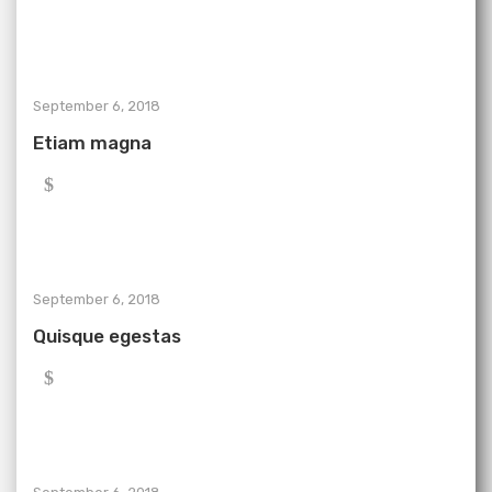
September 6, 2018
Etiam magna
September 6, 2018
Quisque egestas