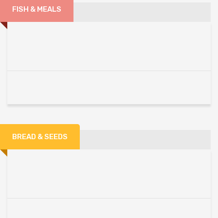
FISH & MEALS
BREAD & SEEDS