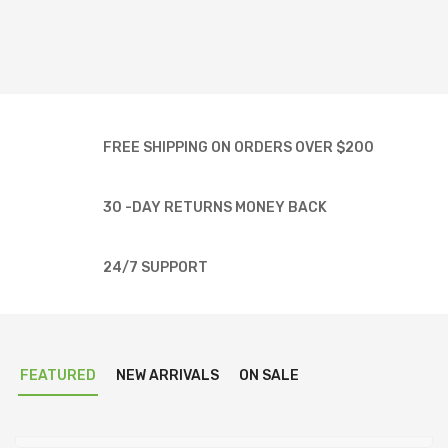
FREE SHIPPING ON ORDERS OVER $200
30 -DAY RETURNS MONEY BACK
24/7 SUPPORT
FEATURED
NEW ARRIVALS
ON SALE