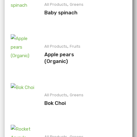
,
All Products
Greens
Baby spinach
,
All Products
Fruits
Apple pears
(Organic)
,
All Products
Greens
Bok Choi
,
All Products
Greens