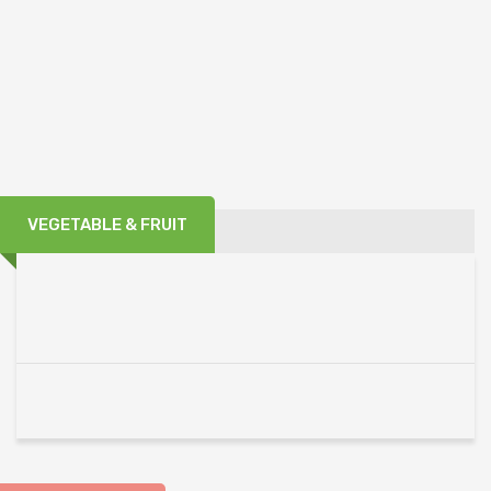
VEGETABLE & FRUIT