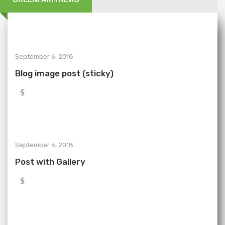
September 6, 2018
Blog image post (sticky)
September 6, 2018
Post with Gallery