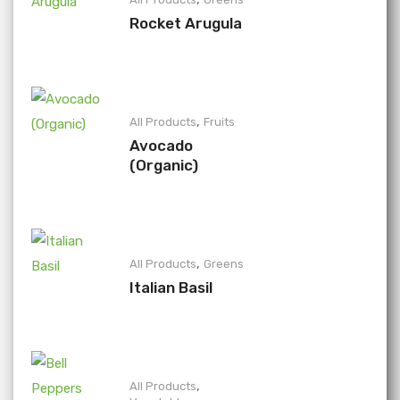
Rocket Arugula
,
All Products
Fruits
Avocado
(Organic)
,
All Products
Greens
Italian Basil
,
All Products